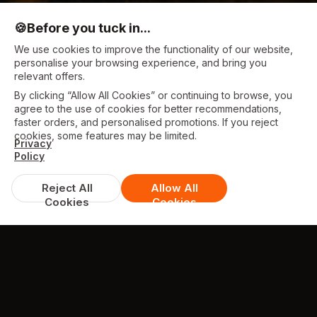
🍪
Before you tuck in...
We use cookies to improve the functionality of our website,
personalise your browsing experience, and bring you
relevant offers.
By clicking “Allow All Cookies” or continuing to browse, you
agree to the use of cookies for better recommendations,
faster orders, and personalised promotions. If you reject
cookies, some features may be limited.
Privacy
Policy
Reject All
Allow All
Cookies
Cookies