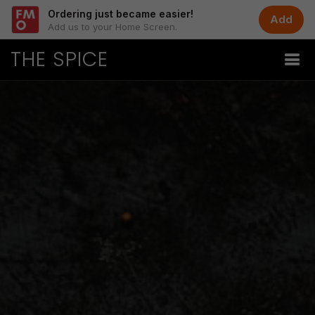
Ordering just became easier!
Add
Add us to your Home Screen.
THE SPICE