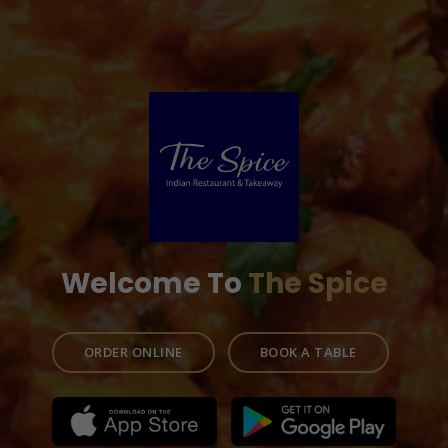
Welcome To
The Spice
ORDER ONLINE
BOOK A TABLE